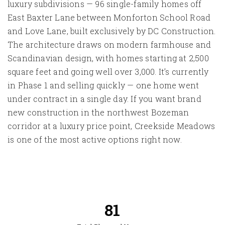
luxury subdivisions — 96 single-family homes off
East Baxter Lane between Monforton School Road
and Love Lane, built exclusively by DC Construction.
The architecture draws on modern farmhouse and
Scandinavian design, with homes starting at 2,500
square feet and going well over 3,000. It’s currently
in Phase 1 and selling quickly — one home went
under contract in a single day. If you want brand
new construction in the northwest Bozeman
corridor at a luxury price point, Creekside Meadows
is one of the most active options right now.
95