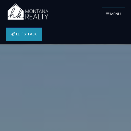
MENU
LET'S TALK