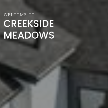
WELCOME TO
CREEKSIDE
MEADOWS