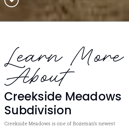
Learn More
About
Creekside Meadows
Subdivision
Creekside Meadows is one of Bozeman’s newest