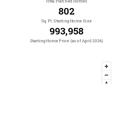
Total Planned Homes
2,322
Sq. Ft. Starting Home Size
1,225,000
Starting Home Price (as of April 2026)
Location: Northwest Bozeman, off East Baxter Lane