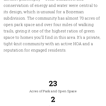
conservation of energy and water were central to
its design, which is unusual for a Bozeman
subdivision. The community has almost 70 acres of
open park space and over four miles of walking
trails, giving it one of the highest ratios of green
space to homes you’ll find in this area. It’s a private,
tight-knit community with an active HOA and a
reputation for engaged residents.
64
Acres of Park and Open Space
2