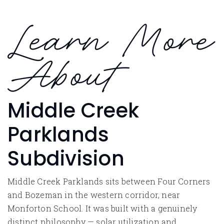
Learn More
About
Middle Creek
Parklands
Subdivision
Middle Creek Parklands sits between Four Corners
and Bozeman in the western corridor, near
Monforton School. It was built with a genuinely
distinct philosophy — solar utilization and