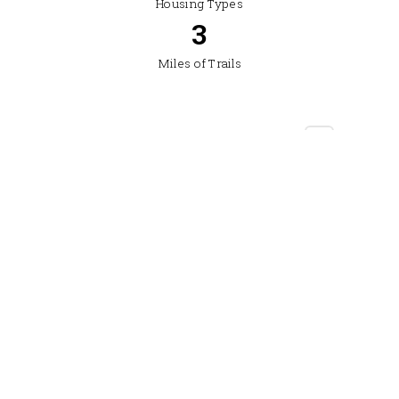
Housing Types
4
Miles of Trails
Location: Between Four Corners and Bozeman,
southwest corridor — near Monforton School
Drive to downtown Bozeman: Approx. 10–12 min