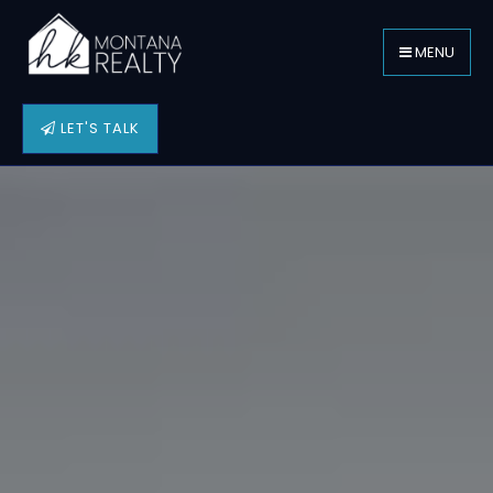
MENU
LET'S TALK