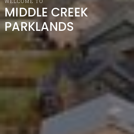
WELCOME TO
MIDDLE CREEK
PARKLANDS