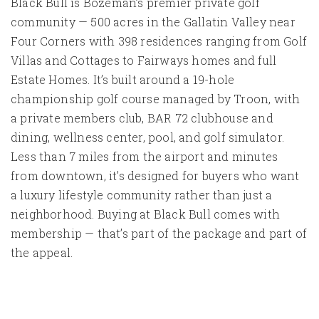
Black Bull is Bozeman’s premier private golf
community — 500 acres in the Gallatin Valley near
Four Corners with 398 residences ranging from Golf
Villas and Cottages to Fairways homes and full
Estate Homes. It’s built around a 19-hole
championship golf course managed by Troon, with
a private members club, BAR 72 clubhouse and
dining, wellness center, pool, and golf simulator.
Less than 7 miles from the airport and minutes
from downtown, it’s designed for buyers who want
a luxury lifestyle community rather than just a
neighborhood. Buying at Black Bull comes with
membership — that’s part of the package and part of
the appeal.