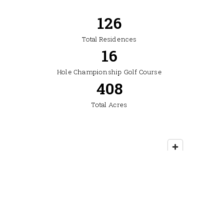
304
Total Residences
19
Hole Championship Golf Course
500
Total Acres