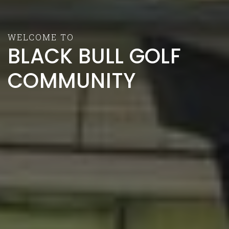
WELCOME TO
BLACK BULL GOLF
COMMUNITY