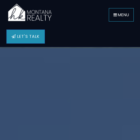
MENU
LET'S TALK