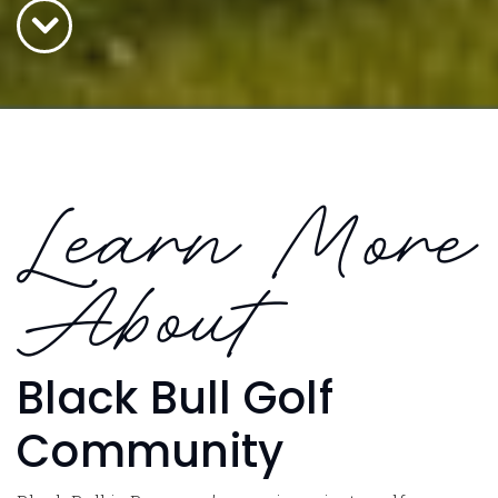
Learn More
About
Black Bull Golf
Community