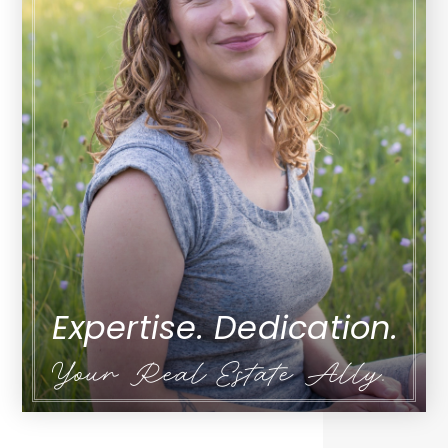
Expertise. Dedication.
Your Real Estate Ally.