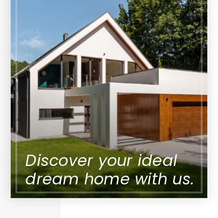
Discover your ideal
dream home with us.