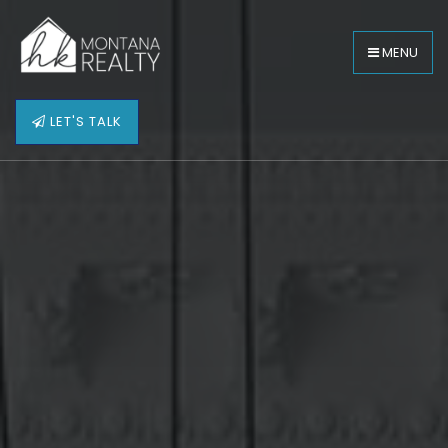
MENU
LET'S TALK