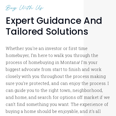
Buy With Us
Expert Guidance And
Tailored Solutions
Whether you're an investor or first time
homebuyer, I'm here to walk you through the
process of homebuying in Montana! I'm your
biggest advocate from start to finish and work
closely with you throughout the process making
sure you're protected, and can enjoy the process. I
can guide you to the right town, neighborhood,
and home, and search for options off market if we
can't find something you want. The experience of
buying a home should be enjoyable, and it's all