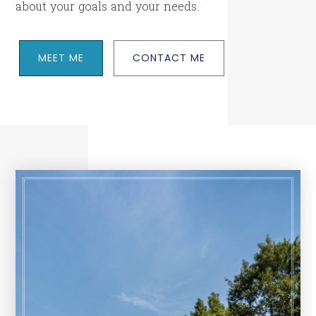
about your goals and your needs.
MEET ME
CONTACT ME