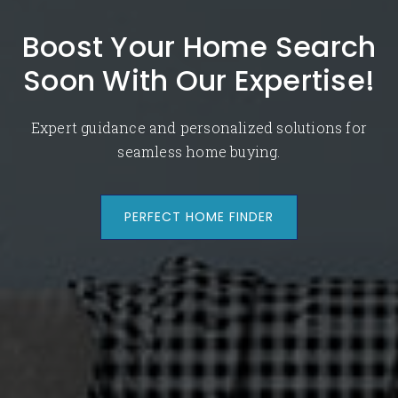
Boost Your Home Search
Soon With Our Expertise!
Expert guidance and personalized solutions for
seamless home buying.
PERFECT HOME FINDER