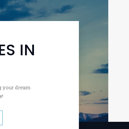
S IN
ng your dream
e!