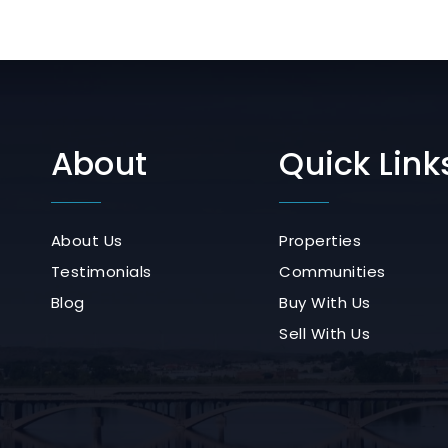
About
Quick Link
About Us
Properties
Testimonials
Communities
Blog
Buy With Us
Sell With Us