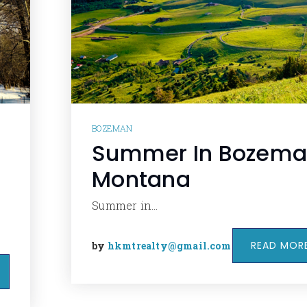
BOZEMAN
Summer In Bozem
Montana
Summer in…
READ MOR
by
hkmtrealty@gmail.com