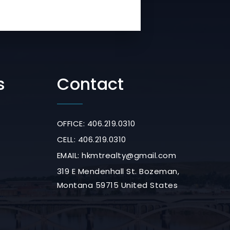
s
Contact
OFFICE: 406.219.0310
CELL: 406.219.0310
EMAIL:
hkmtrealty@gmail.com
319 E Mendenhall St. Bozeman,
Montana 59715 United States