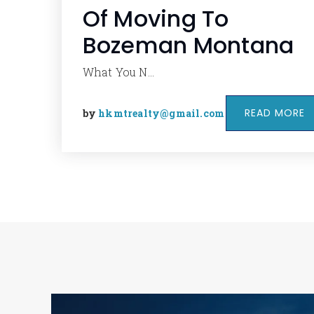
Of Moving To
Bozeman Montana
What You N…
READ MORE
by
hkmtrealty@gmail.com