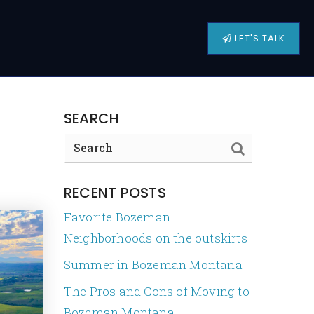
LET'S TALK
SEARCH
RECENT POSTS
Favorite Bozeman
Neighborhoods on the outskirts
Summer in Bozeman Montana
The Pros and Cons of Moving to
Bozeman Montana