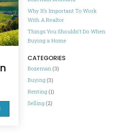
Why It’s Important To Work
With A Realtor
Things You Shouldn’t Do When
Buying a Home
CATEGORIES
an
Bozeman
(3)
Buying
(3)
Renting
(1)
Selling
(2)
E