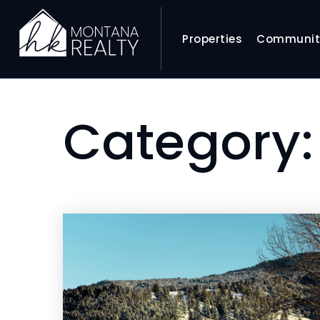
Properties
Communit
Category