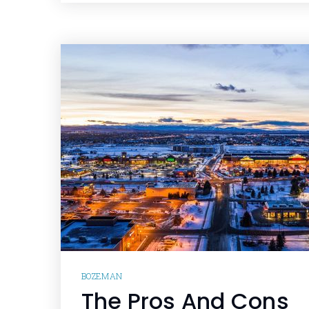
BOZEMAN
The Pros And Cons