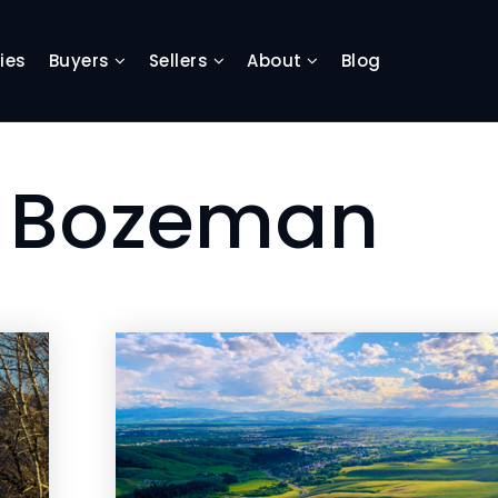
ies
Buyers
Sellers
About
Blog
: Bozeman