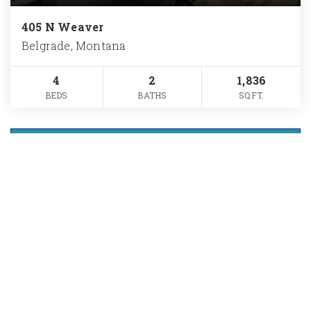
405 N Weaver
Belgrade, Montana
4
2
1,836
BEDS
BATHS
SQFT.
VIEW MORE LISTINGS
Want The Full
Market Report For