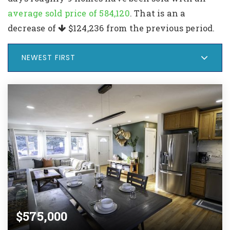
average sold price of 584,120
. That is an a
decrease of
$124,236
from the previous period.
NEWEST FIRST
$575,000