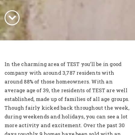
In the charming area of TEST you’ll be in good
company with around 3,787 residents with
around 88% of those homeowners. With an
average age of 39, the residents of TEST are well
established, made up of families of all age groups.
Though fairly kicked back throughout the week,
during weekends and holidays, you can see a lot
more activity and excitement. Over the past 30
days roughly 9 homes have been sold with an