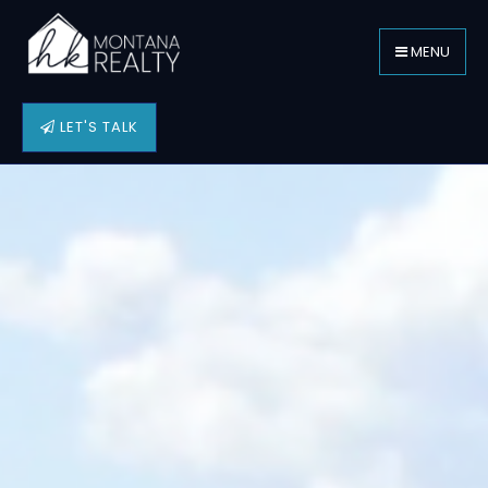
MENU
LET'S TALK