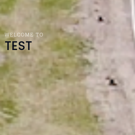
WELCOME TO
TEST