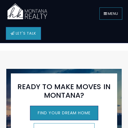
MENU
LET'S TALK
READY TO MAKE MOVES IN
MONTANA?
FIND YOUR DREAM HOME