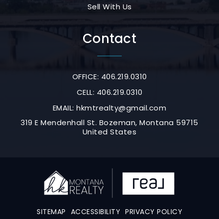
Sell With Us
Contact
OFFICE: 406.219.0310
CELL: 406.219.0310
EMAIL:
hkmtrealty@gmail.com
319 E Mendenhall St. Bozeman, Montana 59715
United States
SITEMAP
ACCESSIBILITY
PRIVACY POLICY