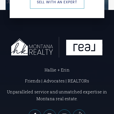
SELL WITH AN EXPERT
Hallie + Erin
Friends | Advocates | REALTORs
Unparalleled service and unmatched expertise in
Montana real estate.