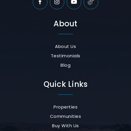
About
About Us
Testimonials
Blog
Quick Links
Properties
Communities
Buy With Us