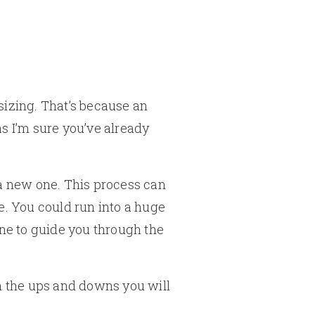
psizing. That’s because an
as I’m sure you’ve already
 a new one. This process can
e. You could run into a huge
one to guide you through the
gh the ups and downs you will