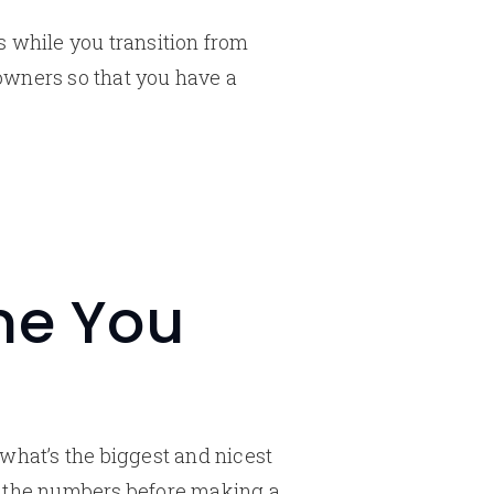
s while you transition from
owners so that you have a
me You
what’s the biggest and nicest
h the numbers before making a