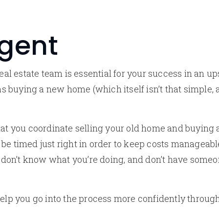
Agent
real estate team is essential for your success in an u
 as buying a new home (which itself isn’t that simple, 
hat you coordinate selling your old home and buying
be timed just right in order to keep costs manageabl
ou don’t know what you’re doing, and don’t have some
help you go into the process more confidently throu