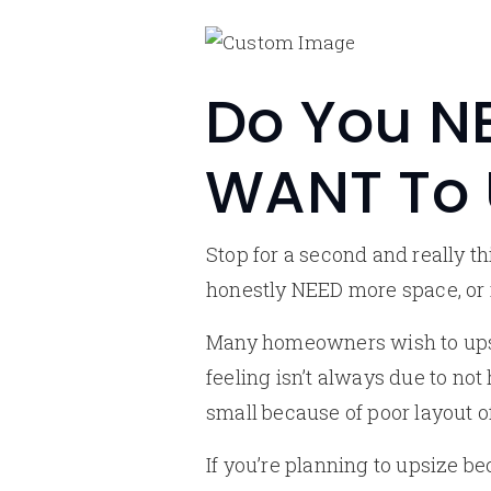
Do You NE
WANT To 
Stop for a second and really 
honestly NEED more space, or
Many homeowners wish to upsiz
feeling isn’t always due to no
small because of poor layout of
If you’re planning to upsize b