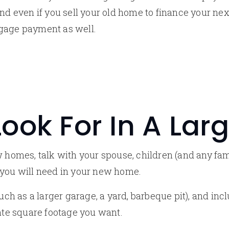
And even if you sell your old home to finance your ne
tgage payment as well.
ook For In A La
ew homes, talk with your spouse, children (and any f
 you will need in your new home.
(such as a larger garage, a yard, barbeque pit), and i
e square footage you want.