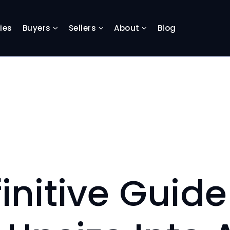
ies
Buyers
Sellers
About
Blog
initive Guid