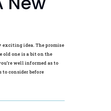
A New
y exciting idea. The promise
old one is a bit on the
you’re well informed as to
 to consider before