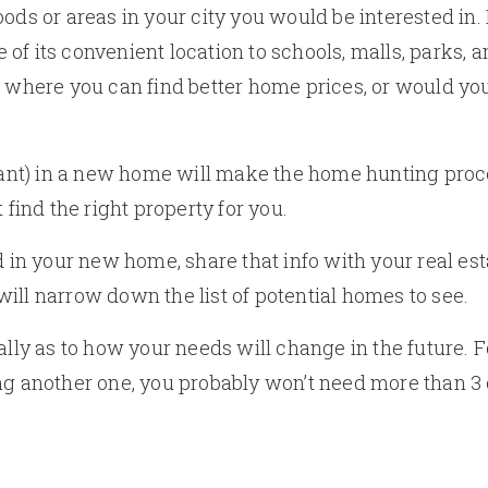
ods or areas in your city you would be interested in. I
of its convenient location to schools, malls, parks, 
 where you can find better home prices, or would you 
t) in a new home will make the home hunting proces
 find the right property for you.
n your new home, share that info with your real est
t will narrow down the list of potential homes to see.
ally as to how your needs will change in the future. 
ing another one, you probably won’t need more than 3