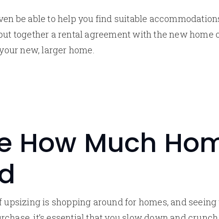
ven be able to help you find suitable accommodation
 put together a rental agreement with the new home 
o your new, larger home.
e How Much Ho
rd
f upsizing is shopping around for homes, and seeing 
rchase, it’s essential that you slow down and crunc