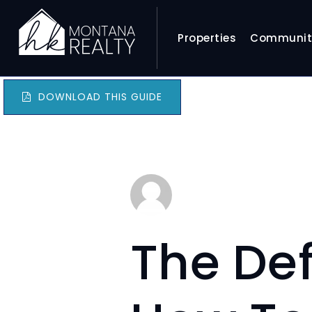
Properties
Communit
DOWNLOAD THIS GUIDE
The Def