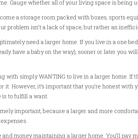
e. Gauge whether all of your living space is being us
come a storage room packed with boxes, sports equip
problem isn’t a lack of space, but rather an inefficie
itimately need a larger home. If you live in a one b
lready have a baby on the way), sooner or later you wil
ng with simply WANTING to live in a larger home. If t
or it. However, it’s important that you’re honest with y
s to fulfill a want.
remely important, because a larger and more comfort
d expenses.
 and money maintaining a larger home. You’ll pay mo