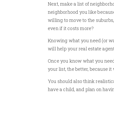
Next, make a list of neighborho
neighborhood you like because 
willing to move to the suburbs,
even if it costs more?
Knowing what you need (or wan
will help your real estate agent
Once you know what you need i
your list, the better, because i
You should also think realistic
have a child, and plan on hav