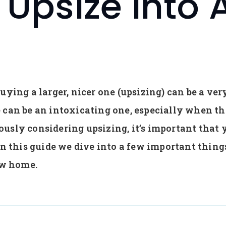
Upsize Into 
ying a larger, nicer one (upsizing) can be a ver
can be an intoxicating one, especially when the 
riously considering upsizing, it’s important that 
In this guide we dive into a few important things
ew home.