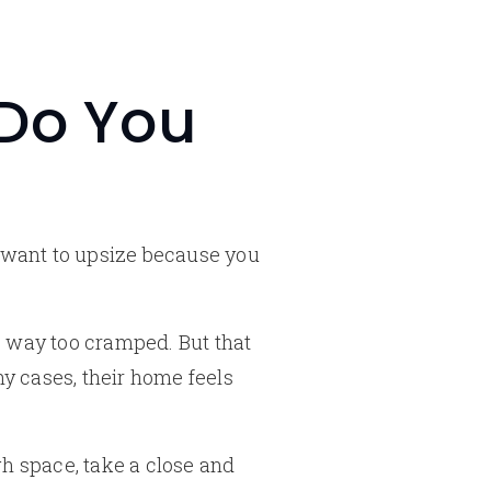
 Do You
u want to upsize because you
s way too cramped. But that
ny cases, their home feels
h space, take a close and