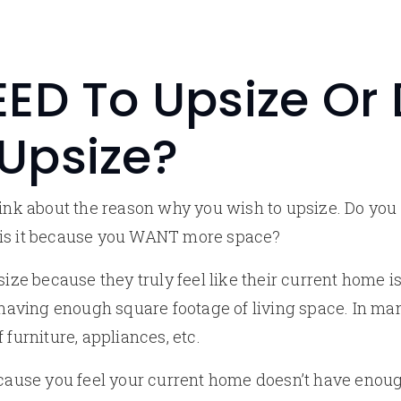
ED To Upsize Or
Upsize?
think about the reason why you wish to upsize. Do yo
 is it because you WANT more space?
e because they truly feel like their current home i
t having enough square footage of living space. In ma
 furniture, appliances, etc.
ecause you feel your current home doesn’t have enoug