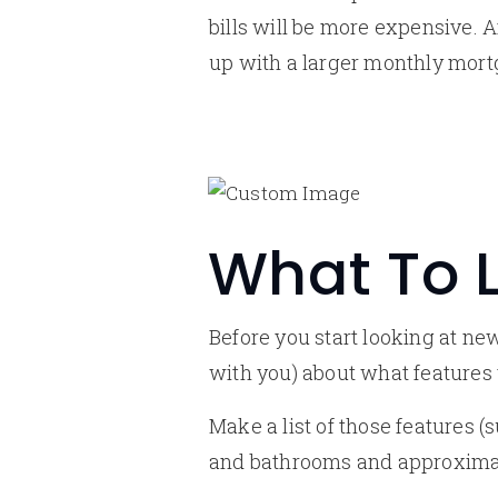
bills will be more expensive. 
up with a larger monthly mor
What To L
Before you start looking at n
with you) about what features
Make a list of those features 
and bathrooms and approximat