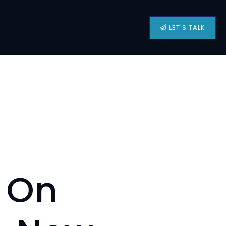
LET'S TALK
e On