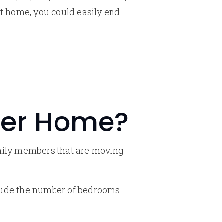
xt home, you could easily end
rger Home?
amily members that are moving
nclude the number of bedrooms