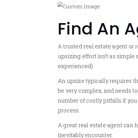
Find An 
A trusted real estate agent or 
upsizing effort isn’t as simple
experienced).
An upsize typically requires t
be very complex, and needs to 
number of costly pitfalls if y
process.
A great real estate agent can 
inevitably encounter.