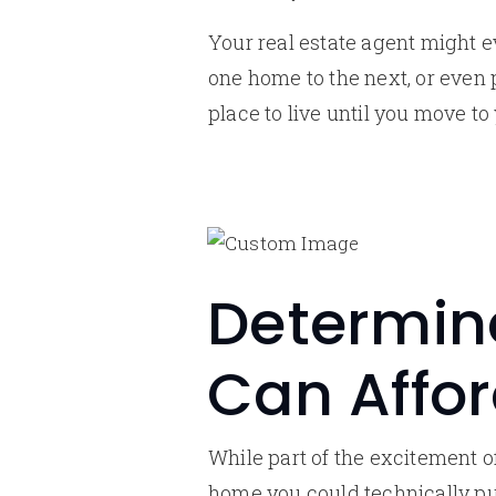
Your real estate agent might e
one home to the next, or even
place to live until you move t
Determin
Can Affo
While part of the excitement o
home you could technically pu