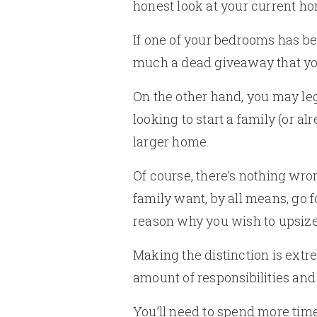
honest look at your current hom
If one of your bedrooms has be
much a dead giveaway that your 
On the other hand, you may leg
looking to start a family (or a
larger home.
Of course, there’s nothing wro
family want, by all means, go f
reason why you wish to upsize i
Making the distinction is ext
amount of responsibilities an
You’ll need to spend more time