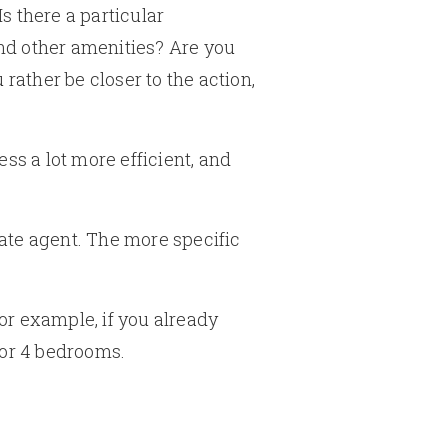
s there a particular
and other amenities? Are you
rather be closer to the action,
s a lot more efficient, and
ate agent. The more specific
For example, if you already
 or 4 bedrooms.