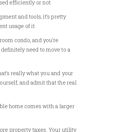
ed efficiently or not.
ment and tools, it’s pretty
nt usage of it.
edroom condo, and you’re
l definitely need to move to a
hat’s really what you and your
ourself, and admit that the real
able home comes with a larger
re property taxes. Your utility