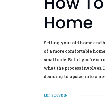
How To 
Home
Selling your old home and bu
of a more comfortable home 
small side. But if you’re se
what the process involves. 
deciding to upsize into a n
LET'S DIVE IN