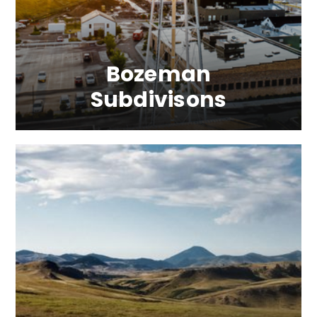
Bozeman
Subdivisons