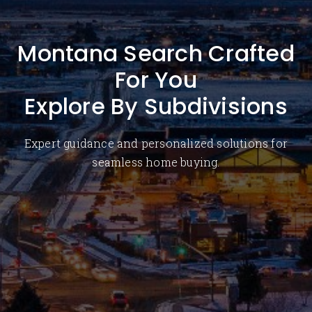
Montana Search Crafted
For You
Explore By Subdivisions
Expert guidance and personalized solutions for
seamless home buying.