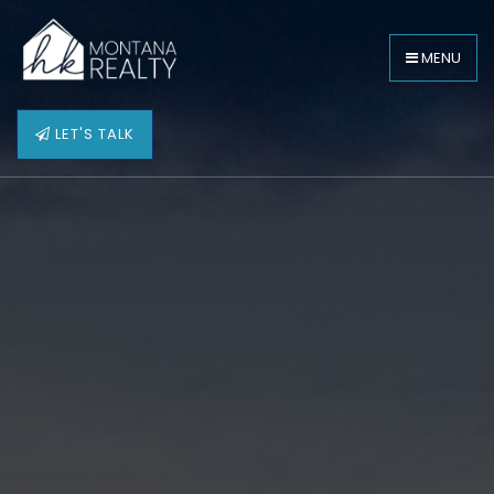
MENU
LET'S TALK