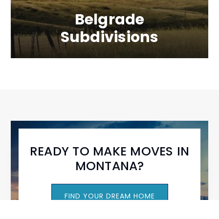
Belgrade
Subdivisions
READY TO MAKE MOVES IN
MONTANA?
FIND YOUR DREAM HOME