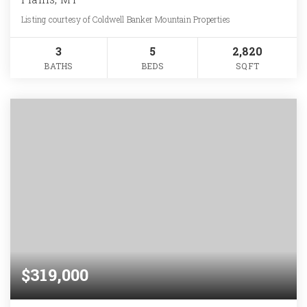
Listing courtesy of Coldwell Banker Mountain Properties
3
5
2,820
BATHS
BEDS
SQFT
$319,000