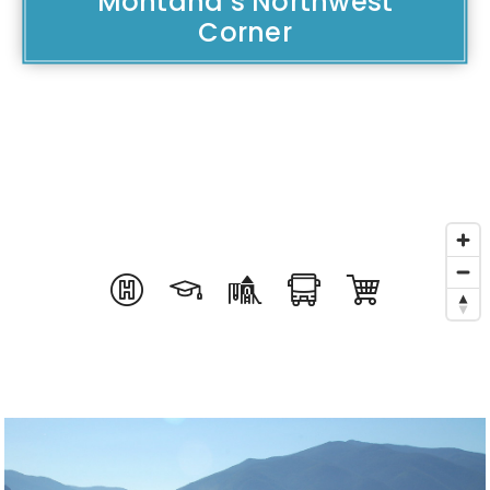
Montana’s Northwest
Corner