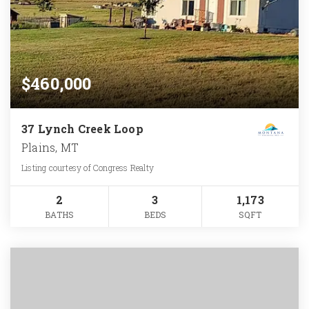
$460,000
37 Lynch Creek Loop
Plains, MT
Listing courtesy of Congress Realty
2
3
1,173
BATHS
BEDS
SQFT