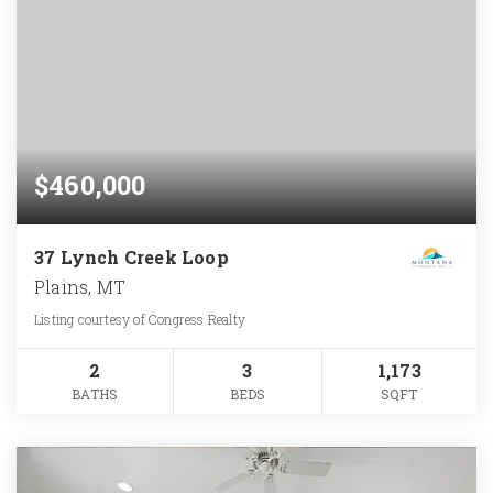
$460,000
37 Lynch Creek Loop
Plains, MT
Listing courtesy of Congress Realty
2
3
1,173
BATHS
BEDS
SQFT