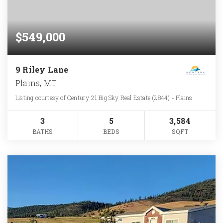
$549,000
9 Riley Lane
Plains, MT
Listing courtesy of Century 21 Big Sky Real Estate (2844) - Plains
3
5
3,584
BATHS
BEDS
SQFT