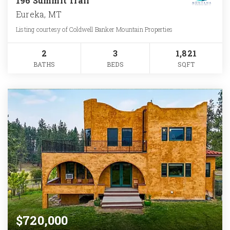
196 Summit Trail
Eureka, MT
Listing courtesy of Coldwell Banker Mountain Properties
2
3
1,821
BATHS
BEDS
SQFT
$720,000