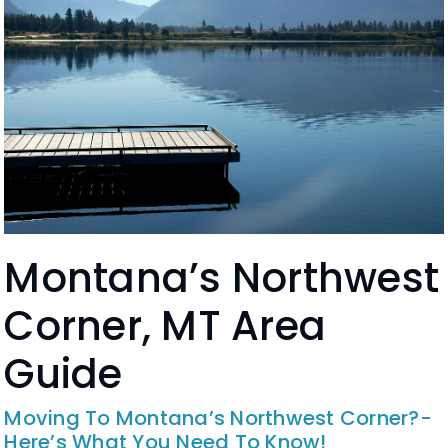
Montana’s Northwest
Corner, MT Area
Guide
Moving To Montana’s Northwest Corner?-
Here’s What You Need To Know!