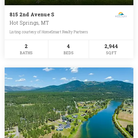
815 2nd Avenue S
Hot Springs, MT
Listing courtesy of HomeSmart Realty Partners
2
4
2,944
BATHS
BEDS
SQFT