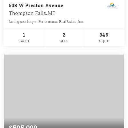
508 W Preston Avenue
Thompson Falls, MT
Listing courtesy of Performance Real Estate, Inc.
1
2
946
BATH
BEDS
SQFT
$595,000