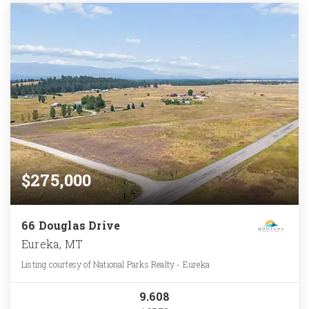
$275,000
66 Douglas Drive
Eureka, MT
Listing courtesy of National Parks Realty - Eureka
9.608