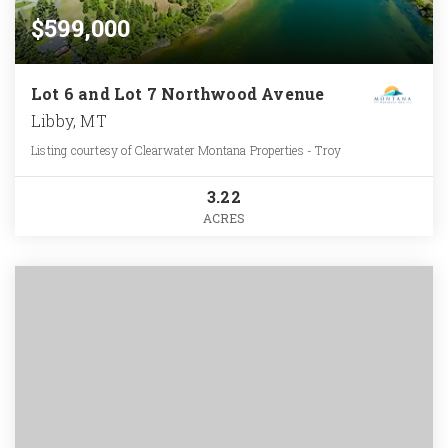
$599,000
Lot 6 and Lot 7 Northwood Avenue
Libby, MT
Listing courtesy of Clearwater Montana Properties - Troy
3.22
ACRES