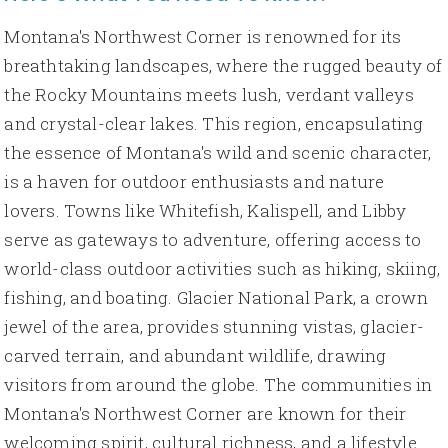
Montana's Northwest Corner is renowned for its
breathtaking landscapes, where the rugged beauty of
the Rocky Mountains meets lush, verdant valleys
and crystal-clear lakes. This region, encapsulating
the essence of Montana's wild and scenic character,
is a haven for outdoor enthusiasts and nature
lovers. Towns like Whitefish, Kalispell, and Libby
serve as gateways to adventure, offering access to
world-class outdoor activities such as hiking, skiing,
fishing, and boating. Glacier National Park, a crown
jewel of the area, provides stunning vistas, glacier-
carved terrain, and abundant wildlife, drawing
visitors from around the globe. The communities in
Montana's Northwest Corner are known for their
welcoming spirit, cultural richness, and a lifestyle