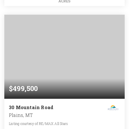
ACRES
$499,500
30 Mountain Road
Plains, MT
Listing courtesy of RE/MAX All Stars