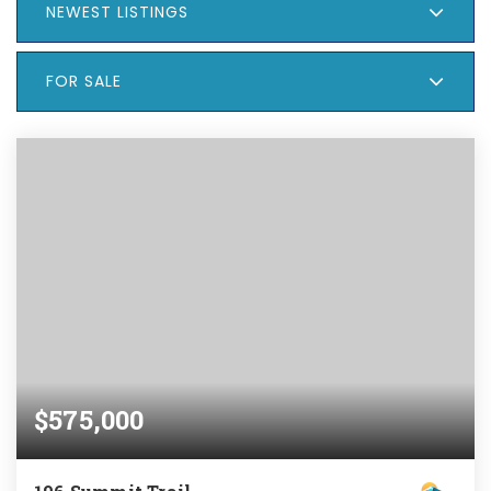
NEWEST LISTINGS
FOR SALE
$575,000