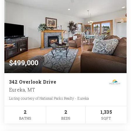
$499,000
342 Overlook Drive
Eureka, MT
Listing courtesy of National Parks Realty - Eureka
2
2
1,335
BATHS
BEDS
SQFT