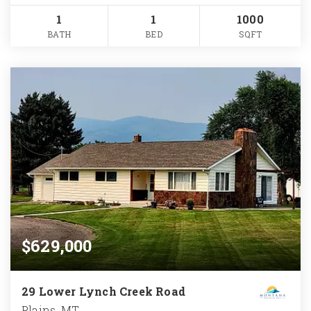
1
1
1000
BATH
BED
SQFT
$629,000
29 Lower Lynch Creek Road
Plains, MT