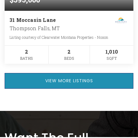
31 Moccasin Lane
Thompson Falls, MT
Listing courtesy of Clearwater Montana Properties - Noxon
2
2
1,010
BATHS
BEDS
SQFT
VIEW MORE LISTINGS