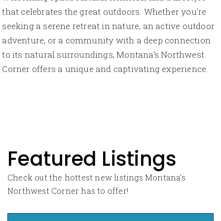
that celebrates the great outdoors. Whether you're
seeking a serene retreat in nature, an active outdoor
adventure, or a community with a deep connection
to its natural surroundings, Montana's Northwest
Corner offers a unique and captivating experience.
Featured Listings
Check out the hottest new listings Montana’s
Northwest Corner has to offer!