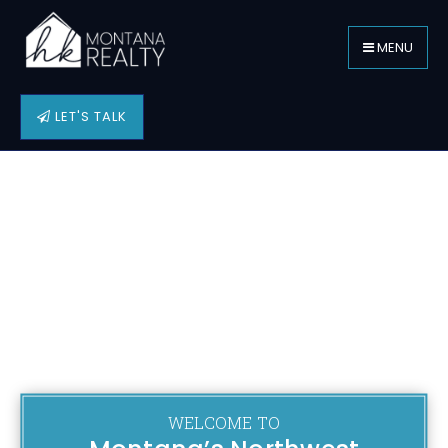
MENU
LET'S TALK
WELCOME TO