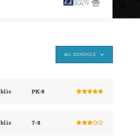
ALL SCHOOLS
blic
PK-8
blic
7-8