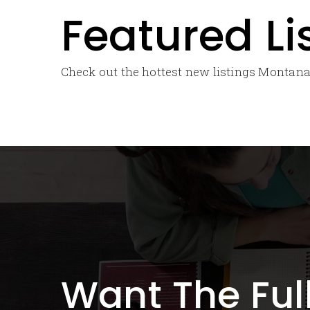
Featured Li
Check out the hottest new listings Montana’
Want The Ful