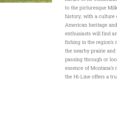
to the picturesque Milk
history, with a cultur
American heritage and
enthusiasts will find a
fishing in the region's
the nearby prairie and
passing through or loo
essence of Montana's 
the Hi-Line offers a tr