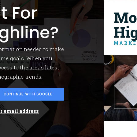
t For
Mo
ghline?
Hi
MARKE
nformation needed to make
home goals. When you
cess to the area's latest
mographic trends.
CONTINUE WITH GOOGLE
ur email address