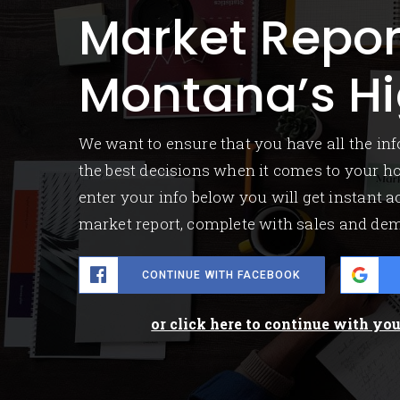
Market Repor
Montana’s Hi
We want to ensure that you have all the i
the best decisions when it comes to your 
enter your info below you will get instant ac
market report, complete with sales and de
CONTINUE WITH FACEBOOK
or click here to continue with yo