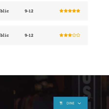
blic
9-12
blic
9-12
blic
9-12
blic
7-8
DINE
blic
PK-8