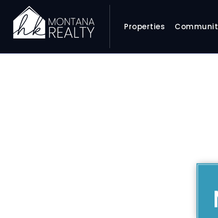
Properties
Communit