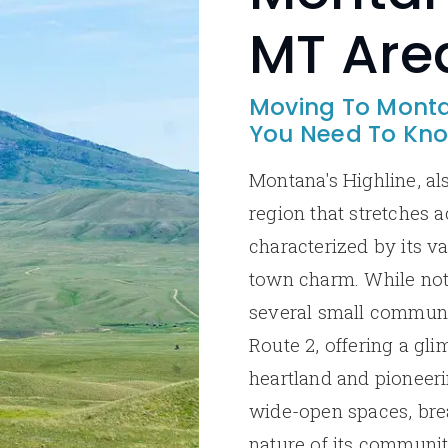
MT Are
Moving To Monta
You Need To Kn
Montana's Highline, als
region that stretches a
characterized by its va
town charm. While not 
several small communit
Route 2, offering a gli
heartland and pioneerin
wide-open spaces, brea
nature of its communi