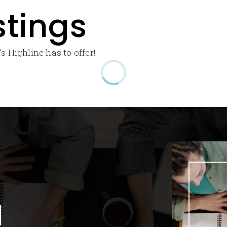
stings
s Highline has to offer!
l