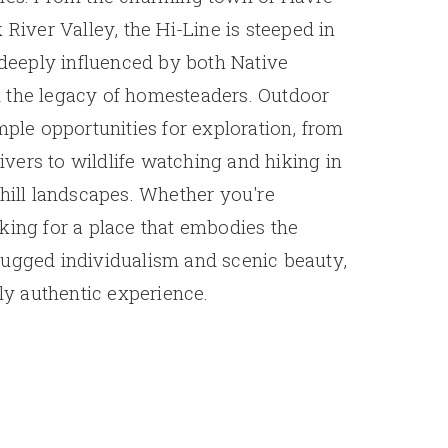
 River Valley, the Hi-Line is steeped in
e deeply influenced by both Native
 the legacy of homesteaders. Outdoor
mple opportunities for exploration, from
 rivers to wildlife watching and hiking in
 hill landscapes. Whether you're
king for a place that embodies the
rugged individualism and scenic beauty,
uly authentic experience.