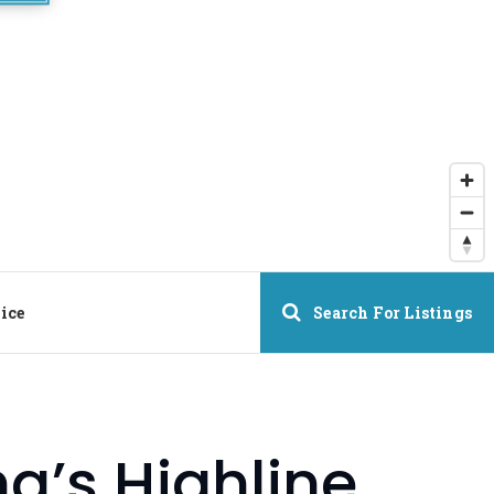
ice
Search For Listings
’s Highline,