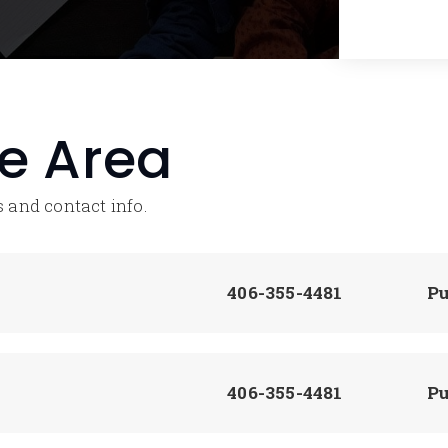
he Area
 and contact info.
406-355-4481
Pu
406-355-4481
Pu