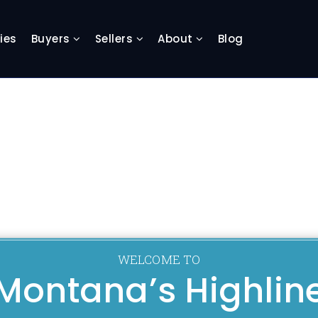
ies
Buyers
Sellers
About
Blog
WELCOME TO
Montana’s Highlin