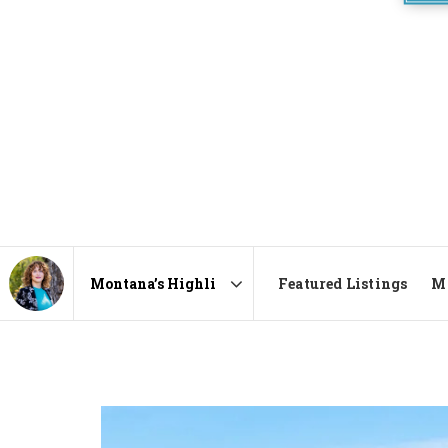
Featured Listings
Ma
Area