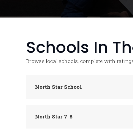
Schools In T
Browse local schools, complete with ratings
North Star School
North Star 7-8