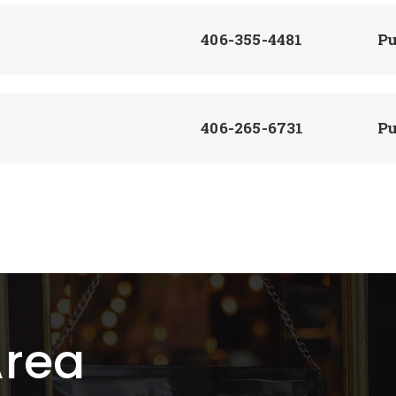
406-355-4481
Pu
406-265-6731
Pu
406-352-4195
Pu
406-395-4270
Pu
Area
406-395-4474
Pu