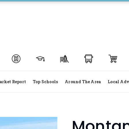
rket Report
Top Schools
Around The Area
Local Adv
Montana