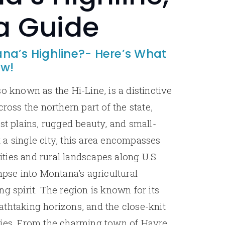
a Guide
na’s Highline?- Here’s What
ow!
o known as the Hi-Line, is a distinctive
cross the northern part of the state,
st plains, rugged beauty, and small-
a single city, this area encompasses
ies and rural landscapes along U.S.
mpse into Montana's agricultural
g spirit. The region is known for its
thtaking horizons, and the close-knit
ties. From the charming town of Havre