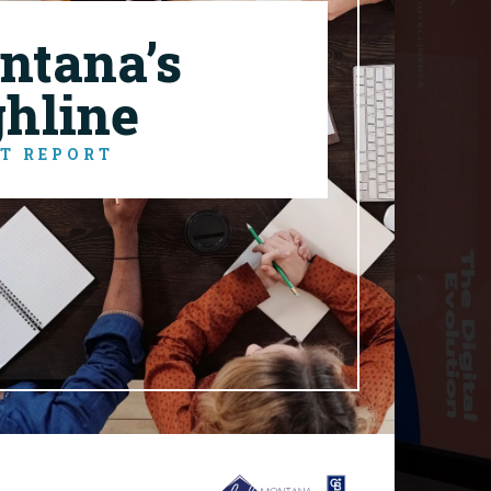
ntana’s
ghline
T REPORT