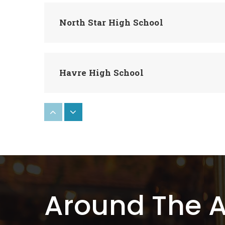
North Star High School
Havre High School
Box Elder High School
Rocky Boy 7-8
Around The 
Rocky Boy School