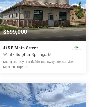
$599,000
415 E Main Street
White Sulphur Springs, MT
Listing courtesy of Berkshire Hathaway Home Services
Montana Properties
2,100
SQFT