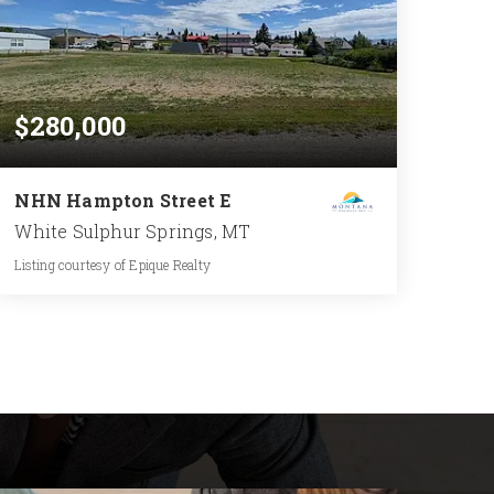
$280,000
NHN Hampton Street E
White Sulphur Springs, MT
Listing courtesy of Epique Realty
0.519
ACRES