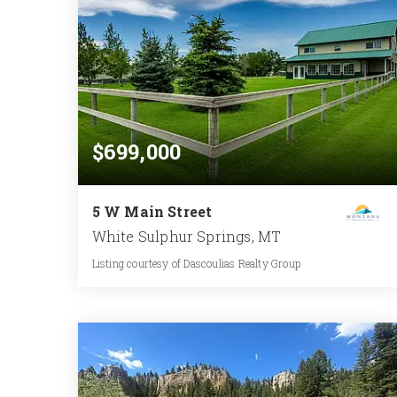
$699,000
5 W Main Street
White Sulphur Springs, MT
Listing courtesy of Dascoulias Realty Group
3
5
2,696
BATHS
BEDS
SQFT