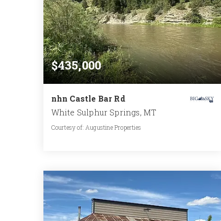
$435,000
nhn Castle Bar Rd
White Sulphur Springs, MT
Courtesy of: Augustine Properties
0.287
ACRES