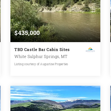
$435,000
TBD Castle Bar Cabin Sites
White Sulphur Springs, MT
Listing courtesy of Augustine Properties
0.287
ACRES