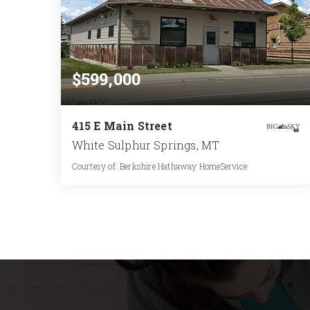
$599,000
415 E Main Street
White Sulphur Springs, MT
Courtesy of: Berkshire Hathaway HomeService
1
2,100
BATH
SQFT