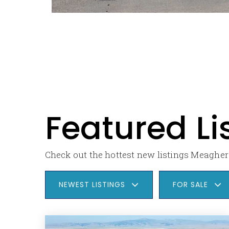
Featured Li
Check out the hottest new listings Meagher 
NEWEST LISTINGS
FOR SALE