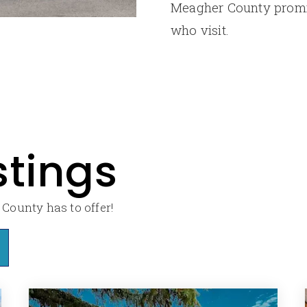
Meagher County promis
who visit.
stings
County has to offer!