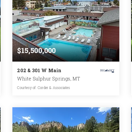
$15,500,000
202 & 301 W Main
White Sulphur Springs, MT
Courtesy of: Corder & Associates
31,934
SQFT