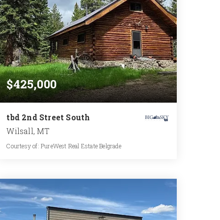
$425,000
tbd 2nd Street South
Wilsall, MT
Courtesy of: PureWest Real Estate Belgrade
1
2
1,105
BATH
BEDS
SQFT