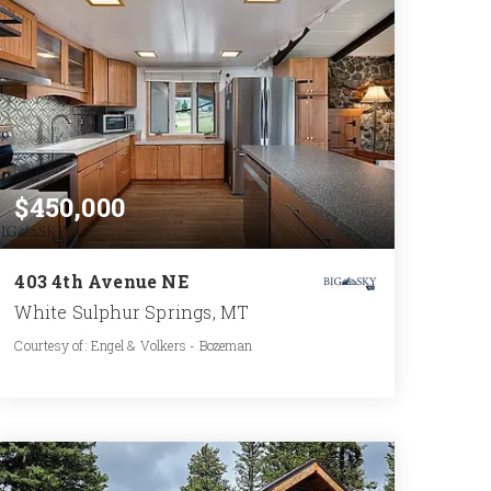
$450,000
403 4th Avenue NE
White Sulphur Springs, MT
Courtesy of: Engel & Volkers - Bozeman
2
2
1,190
BATHS
BEDS
SQFT