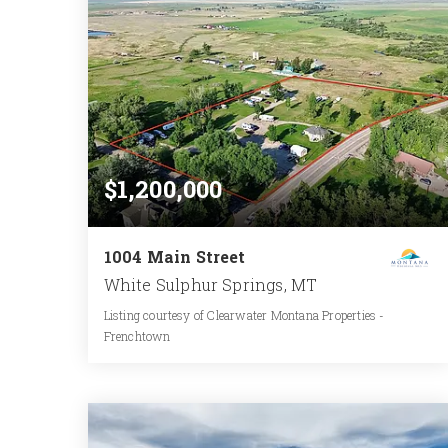
$1,200,000
1004 Main Street
White Sulphur Springs, MT
Listing courtesy of Clearwater Montana Properties -
Frenchtown
1
2
1,048
BATH
BEDS
SQFT