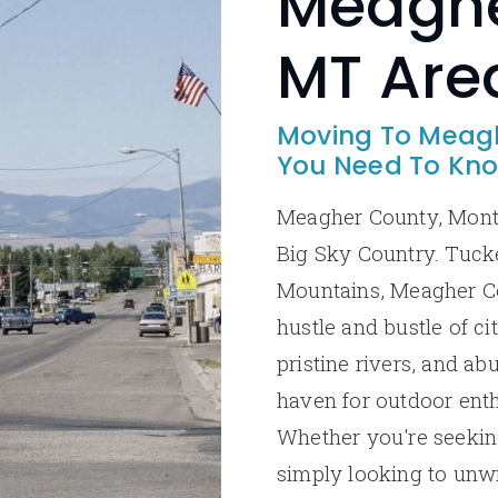
Meaghe
MT Are
Moving To Meagh
You Need To Kn
Meagher County, Monta
Big Sky Country. Tuck
Mountains, Meagher Co
hustle and bustle of ci
pristine rivers, and ab
haven for outdoor enth
Whether you're seeking
simply looking to unw