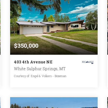
$350,000
403 4th Avenue NE
White Sulphur Springs, MT
Courtesy of: Engel & Volkers - Bozeman
2
2
1,190
BATHS
BEDS
SQFT