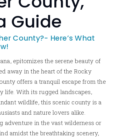
r County,
a Guide
er County?- Here’s What
ow!
na, epitomizes the serene beauty of
ed away in the heart of the Rocky
unty offers a tranquil escape from the
ty life. With its rugged landscapes,
undant wildlife, this scenic county is a
usiasts and nature lovers alike.
 adventure in the vast wilderness or
ind amidst the breathtaking scenery,