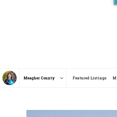
Featured Listings
Ma
Area