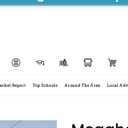
rket Report
Top Schools
Around The Area
Local Adv