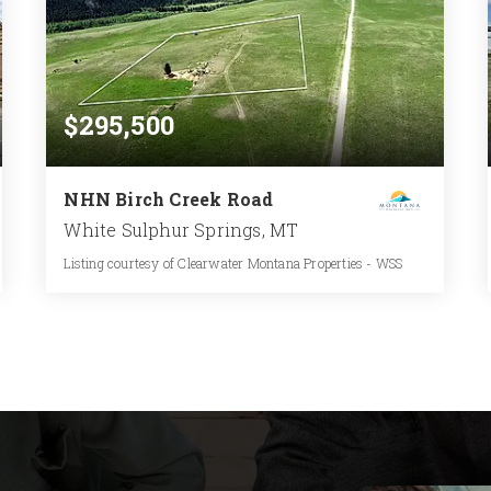
$295,500
NHN Birch Creek Road
White Sulphur Springs, MT
Listing courtesy of Clearwater Montana Properties - WSS
16.45
ACRES