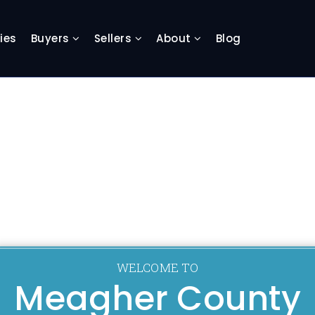
ies
Buyers
Sellers
About
Blog
WELCOME TO
Meagher County