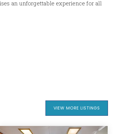
es an unforgettable experience for all
VIEW MORE LISTINGS