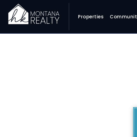
Properties
Communit