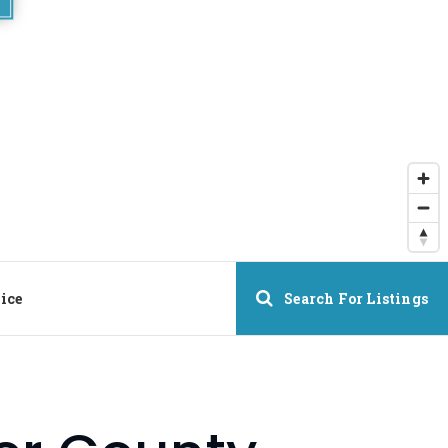
ice
Search For Listings