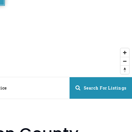
ice
Search For Listings