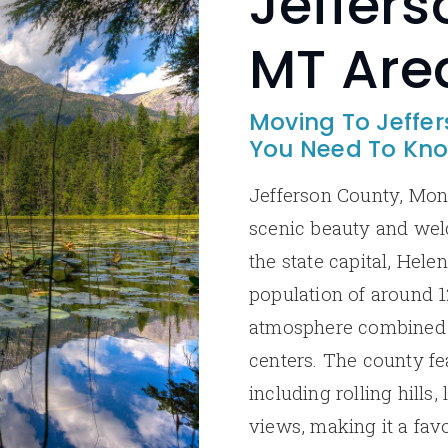
Jeffers
MT Are
Moving To Jeffe
You Need To Kn
Jefferson County, Mont
scenic beauty and we
the state capital, Helen
population of around 12
atmosphere combined 
centers. The county fe
including rolling hills
views, making it a fav