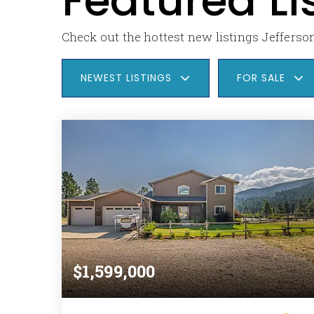
Featured Li
Check out the hottest new listings Jefferson
NEWEST LISTINGS
FOR SALE
$1,599,000