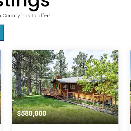
stings
 County has to offer!
$580,000