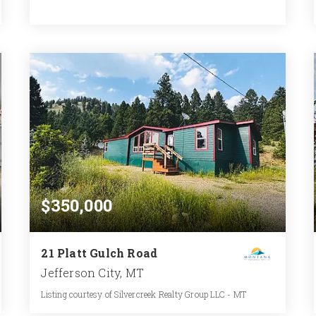
2
3
3,480
BATHS
BEDS
SQFT
$350,000
21 Platt Gulch Road
Jefferson City, MT
Listing courtesy of Silvercreek Realty Group LLC - MT