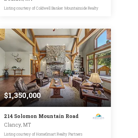
Listing courtesy of Coldwell Banker Mountainside Realty
2
5
2,016
BATHS
BEDS
SQFT
$1,350,000
214 Solomon Mountain Road
Clancy, MT
Listing courtesy of HomeSmart Realty Partners