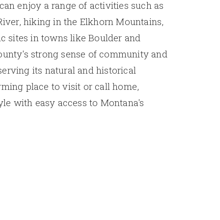
can enjoy a range of activities such as
River, hiking in the Elkhorn Mountains,
ic sites in towns like Boulder and
County's strong sense of community and
erving its natural and historical
ming place to visit or call home,
tyle with easy access to Montana's