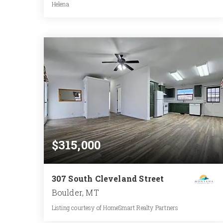
Helena
3.11
ACRES
$315,000
307 South Cleveland Street
Boulder, MT
Listing courtesy of HomeSmart Realty Partners