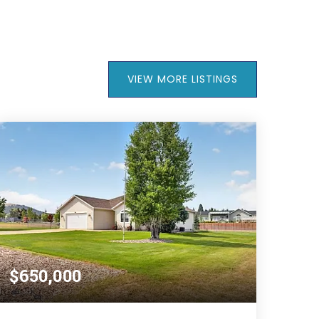
VIEW MORE LISTINGS
$650,000