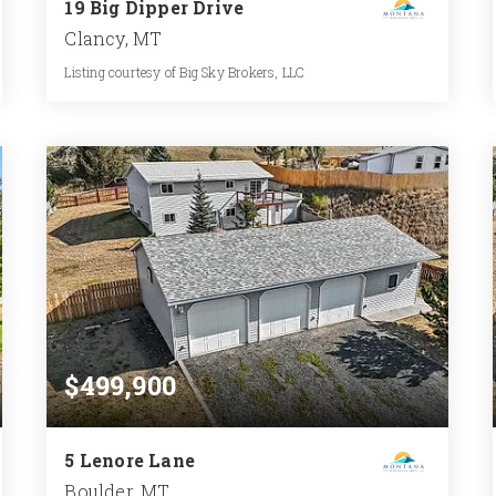
19 Big Dipper Drive
Clancy, MT
Listing courtesy of Big Sky Brokers, LLC
3
3
1,757
BATHS
BEDS
SQFT
$499,900
5 Lenore Lane
Boulder, MT