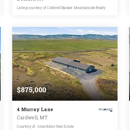
Listing courtesy of Coldwell Banker Mountainside Realty
2,208
SQFT
$875,000
4 Murray Lane
Cardwell, MT
Courtesy of: AmeriMont Real Estate