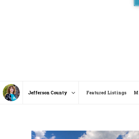
Featured Listings
Ma
Area