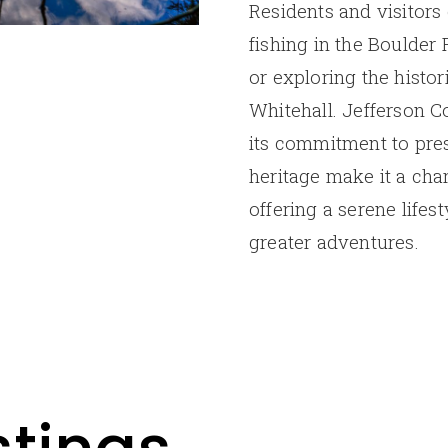
Residents and visitors 
fishing in the Boulder 
or exploring the histor
Whitehall. Jefferson 
its commitment to pres
heritage make it a char
offering a serene lifes
greater adventures.