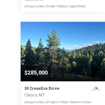
Listing courtesy of Keller Williams Capital Realty
2
3
1,805
BATHS
BEDS
SQFT
$285,000
35 Crossfire Drive
Clancy, MT
Listing courtesy of Engel & Völkers Western Frontier -