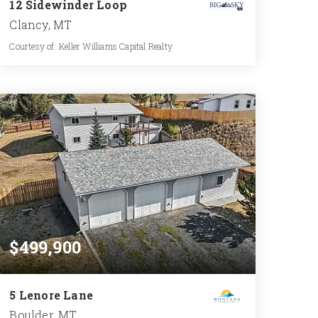
12 Sidewinder Loop
Clancy, MT
Courtesy of: Keller Williams Capital Realty
2
3
1,805
BATHS
BEDS
SQFT
$499,900
5 Lenore Lane
Boulder, MT