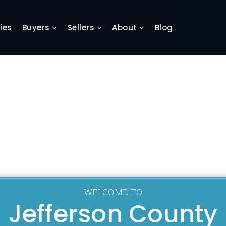
ies
Buyers
Sellers
About
Blog
WELCOME TO
Jefferson County