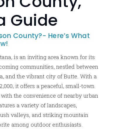
on County,
a Guide
rson County?- Here’s What
ow!
ana, is an inviting area known for its
lcoming communities, nestled between
a, and the vibrant city of Butte. With a
,000, it offers a peaceful, small-town
with the convenience of nearby urban
atures a variety of landscapes,
, lush valleys, and striking mountain
orite among outdoor enthusiasts.