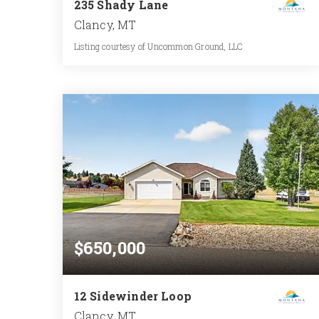
235 Shady Lane
Clancy, MT
Listing courtesy of Uncommon Ground, LLC
3
5
2,556
BATHS
BEDS
SQFT
$650,000
12 Sidewinder Loop
Clancy, MT