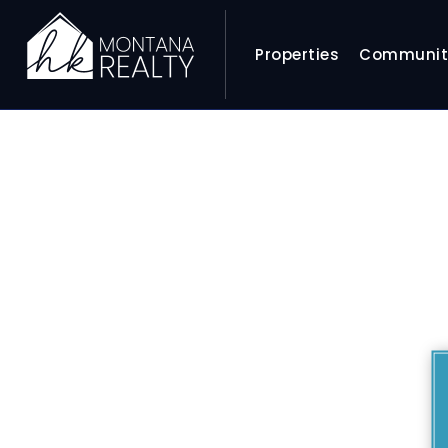
Properties
Communit