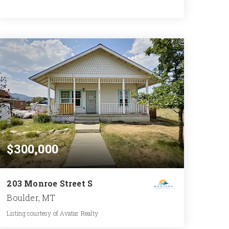
4
5
5,667
BATHS
BEDS
SQFT
$300,000
203 Monroe Street S
Boulder, MT
Listing courtesy of Avatar Realty