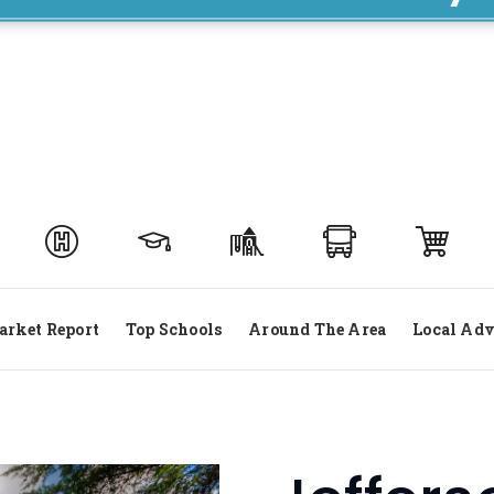
rket Report
Top Schools
Around The Area
Local Adv