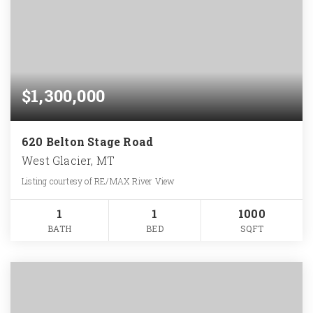
$1,300,000
620 Belton Stage Road
West Glacier, MT
Listing courtesy of RE/MAX River View
1
1
1000
BATH
BED
SQFT