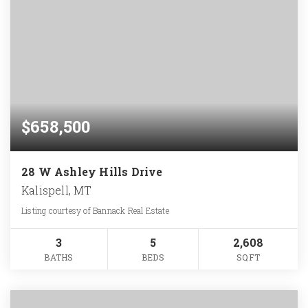
$658,500
28 W Ashley Hills Drive
Kalispell, MT
Listing courtesy of Bannack Real Estate
3
5
2,608
BATHS
BEDS
SQFT