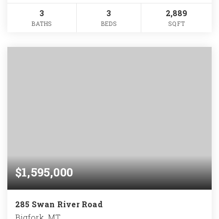
3
3
2,889
BATHS
BEDS
SQFT
$1,595,000
285 Swan River Road
Bigfork, MT