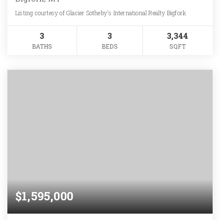
Listing courtesy of Glacier Sotheby's International Realty Bigfork
3
3
3,344
BATHS
BEDS
SQFT
$1,595,000