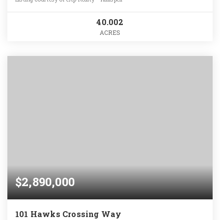
40.002
ACRES
$2,890,000
101 Hawks Crossing Way