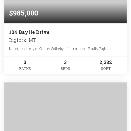
$985,000
104 Baylie Drive
Bigfork, MT
Listing courtesy of Glacier Sotheby's International Realty Bigfork
3
3
2,332
BATHS
BEDS
SQFT