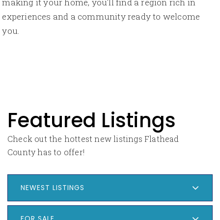
making it your home, you'll find a region rich in
experiences and a community ready to welcome
you.
Featured Listings
Check out the hottest new listings Flathead
County has to offer!
NEWEST LISTINGS
FOR SALE