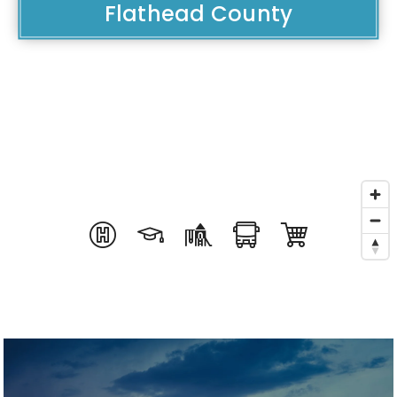
Flathead County