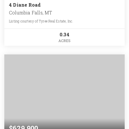
4 Diane Road
Columbia Falls, MT
Listing courtesy of Tyree Real Estate, Inc.
0.34
ACRES
$629,900