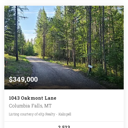
$349,000
1043 Oakmont Lane
Columbia Falls, MT
Listing courtesy of eXp Realty - Kalispell
2.523