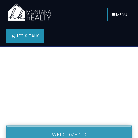
MENU
LET'S TALK
WELCOME TO