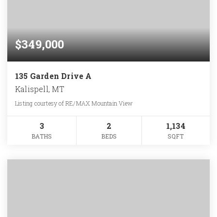
$349,000
135 Garden Drive A
Kalispell, MT
Listing courtesy of RE/MAX Mountain View
3
2
1,134
BATHS
BEDS
SQFT