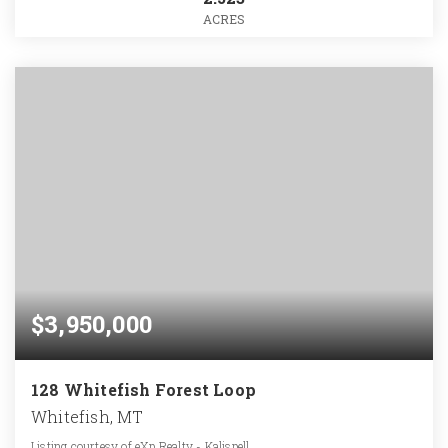
ACRES
$3,950,000
128 Whitefish Forest Loop
Whitefish, MT
Listing courtesy of eXp Realty - Kalispell