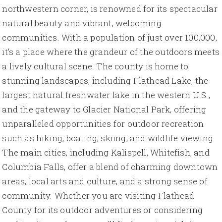
northwestern corner, is renowned for its spectacular
natural beauty and vibrant, welcoming
communities. With a population of just over 100,000,
it's a place where the grandeur of the outdoors meets
a lively cultural scene. The county is home to
stunning landscapes, including Flathead Lake, the
largest natural freshwater lake in the western U.S.,
and the gateway to Glacier National Park, offering
unparalleled opportunities for outdoor recreation
such as hiking, boating, skiing, and wildlife viewing.
The main cities, including Kalispell, Whitefish, and
Columbia Falls, offer a blend of charming downtown
areas, local arts and culture, and a strong sense of
community. Whether you are visiting Flathead
County for its outdoor adventures or considering