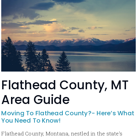
Flathead County, MT
Area Guide
Moving To Flathead County?- Here’s What
You Need To Know!
Flathead County, Montana, nestled in the state's