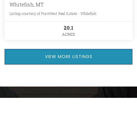
Whitefish, MT
Listing courtesy of PureWest Real Estate - Whitefish
20.1
ACRES
VIEW MORE LISTINGS
Want The Full
Market Report For