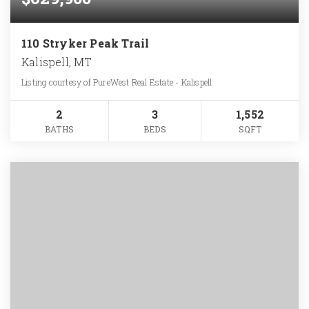
110 Stryker Peak Trail
Kalispell, MT
Listing courtesy of PureWest Real Estate - Kalispell
2
3
1,552
BATHS
BEDS
SQFT