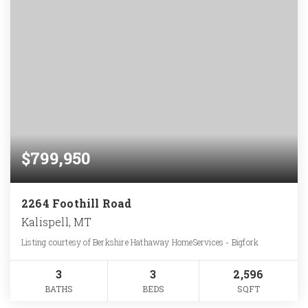
$799,950
2264 Foothill Road
Kalispell, MT
Listing courtesy of Berkshire Hathaway HomeServices - Bigfork
3
3
2,596
BATHS
BEDS
SQFT