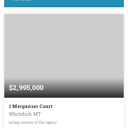
$2,995,000
1 Merganser Court
Whitefish, MT
Listing courtesy of The Agency