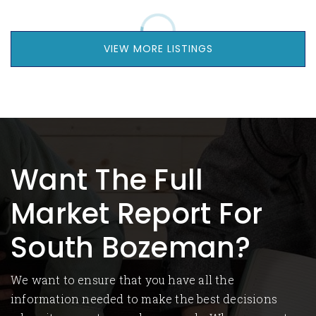
VIEW MORE LISTINGS
Want The Full
Market Report For
South Bozeman?
We want to ensure that you have all the
information needed to make the best decisions