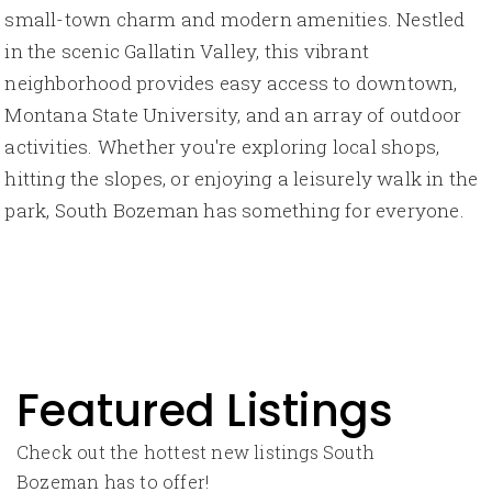
small-town charm and modern amenities. Nestled
in the scenic Gallatin Valley, this vibrant
neighborhood provides easy access to downtown,
Montana State University, and an array of outdoor
activities. Whether you're exploring local shops,
hitting the slopes, or enjoying a leisurely walk in the
park, South Bozeman has something for everyone.
Featured Listings
Check out the hottest new listings South
Bozeman has to offer!