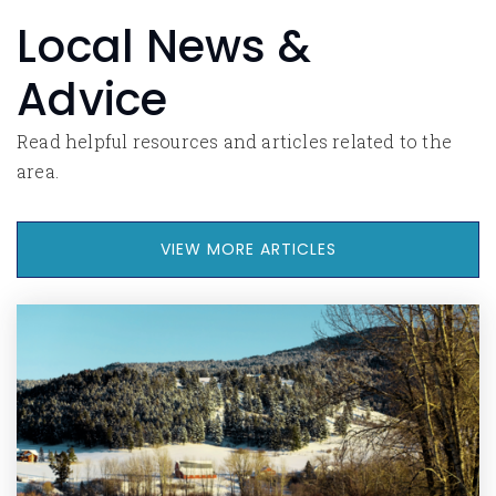
Local News &
Advice
Read helpful resources and articles related to the
area.
VIEW MORE ARTICLES