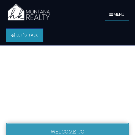
MENU
LET'S TALK
WELCOME TO