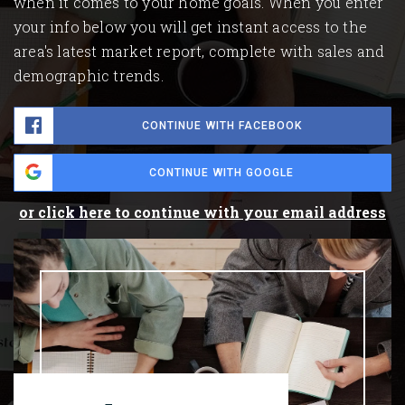
when it comes to your home goals. When you enter
your info below you will get instant access to the
area's latest market report, complete with sales and
demographic trends.
CONTINUE WITH FACEBOOK
CONTINUE WITH GOOGLE
or click here to continue with your email address