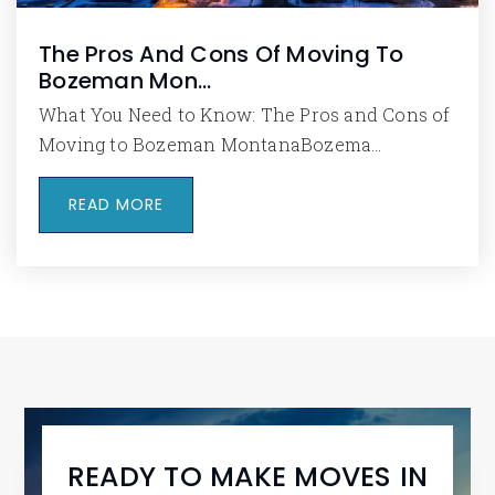
The Pros And Cons Of Moving To
Bozeman Mon…
What You Need to Know: The Pros and Cons of
Moving to Bozeman MontanaBozema…
READ MORE
READY TO MAKE MOVES IN