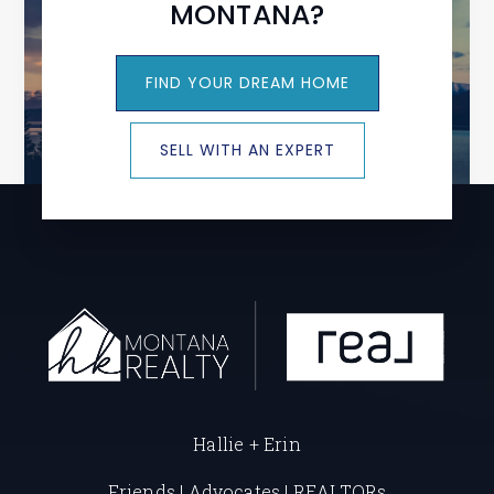
MONTANA?
FIND YOUR DREAM HOME
SELL WITH AN EXPERT
Hallie + Erin
Friends | Advocates | REALTORs