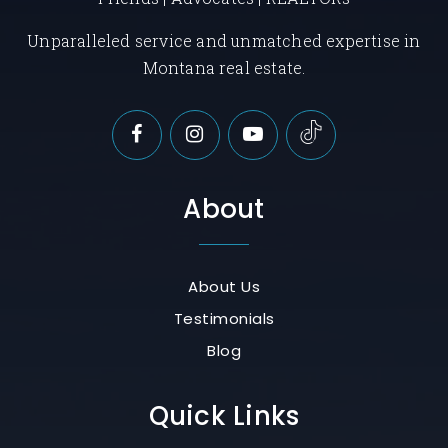
Unparalleled service and unmatched expertise in
Montana real estate.
About
About Us
Testimonials
Blog
Quick Links