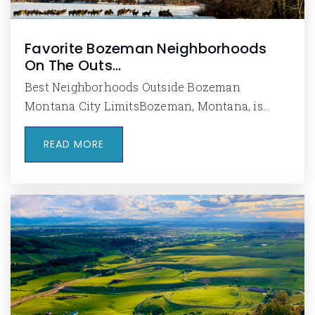
Favorite Bozeman Neighborhoods
On The Outs…
Best Neighborhoods Outside Bozeman
Montana City LimitsBozeman, Montana, is…
READ MORE