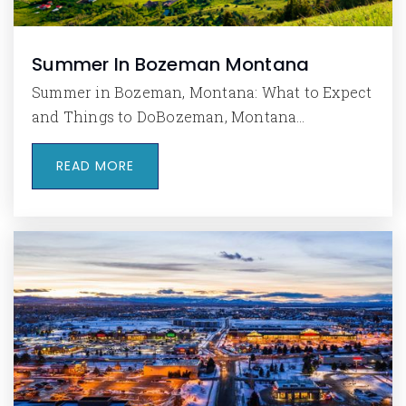
Summer In Bozeman Montana
Summer in Bozeman, Montana: What to Expect
and Things to DoBozeman, Montana…
READ MORE