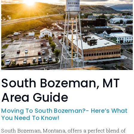
South Bozeman, MT
Area Guide
Moving To South Bozeman?- Here’s What
You Need To Know!
South Bozeman, Montana, offers a perfect blend of