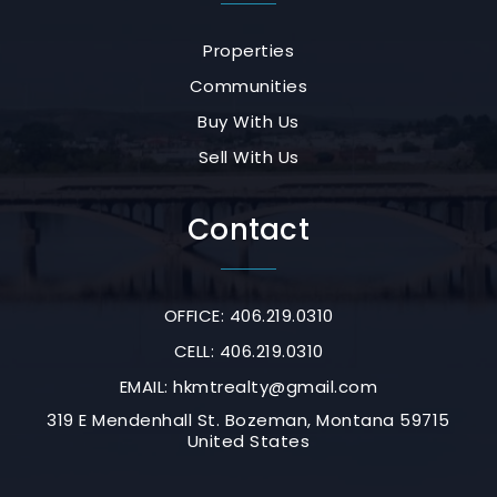
Properties
Communities
Buy With Us
Sell With Us
Contact
OFFICE: 406.219.0310
CELL: 406.219.0310
EMAIL:
hkmtrealty@gmail.com
319 E Mendenhall St. Bozeman, Montana 59715
United States