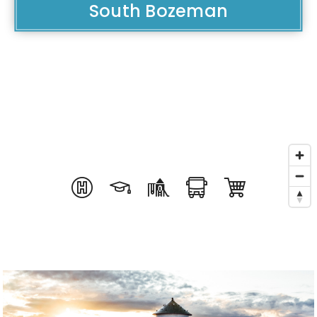
South Bozeman