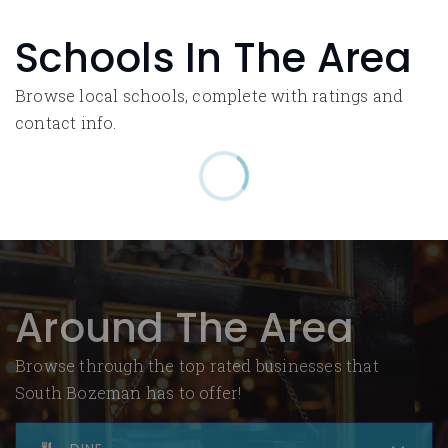
Schools In The Area
Browse local schools, complete with ratings and
contact info.
Around The Area
Browse through the top rated businesses that
South Bozeman has to offer!