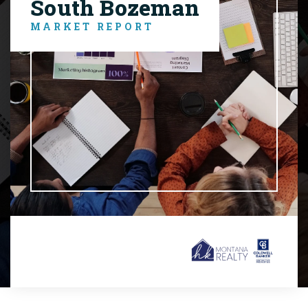
South Bozeman
MARKET REPORT