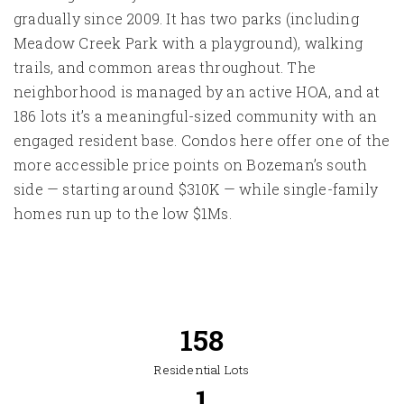
gradually since 2009. It has two parks (including
Meadow Creek Park with a playground), walking
trails, and common areas throughout. The
neighborhood is managed by an active HOA, and at
186 lots it’s a meaningful-sized community with an
engaged resident base. Condos here offer one of the
more accessible price points on Bozeman’s south
side — starting around $310K — while single-family
homes run up to the low $1Ms.
186
Residential Lots
2