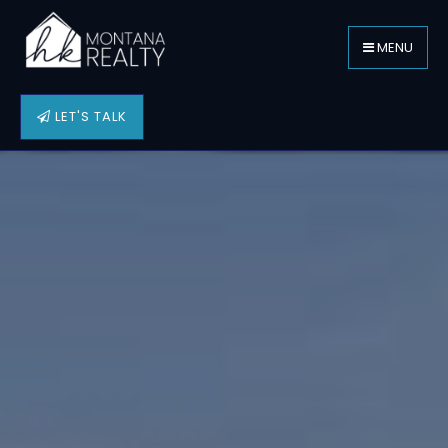
MENU
LET'S TALK