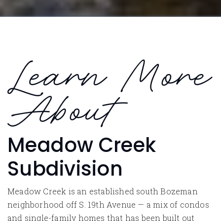
Learn More
About
Meadow Creek
Subdivision
Meadow Creek is an established south Bozeman
neighborhood off S. 19th Avenue — a mix of condos
and single-family homes that has been built out