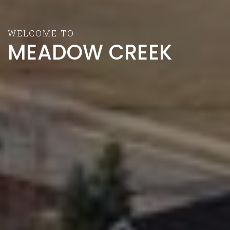
WELCOME TO
MEADOW CREEK