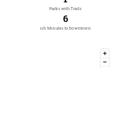
Parks with Trails
8
ish Minutes to Downtown
Location: South Bozeman, off S. 19th Avenue — MLS
area 1SK. City of Bozeman. Enterprise Boulevard, S.
26th–S. 29th Avenues, Golden Sun Drive area