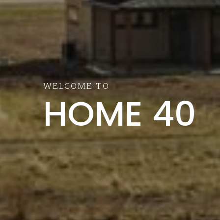
WELCOME TO
HOME 40