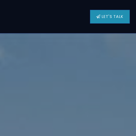
LET'S TALK