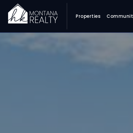
Properties
Communit