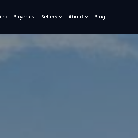
ies
Buyers
Sellers
About
Blog